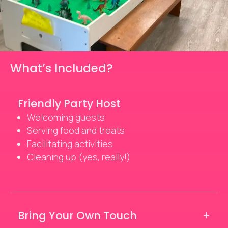
What’s Included?
Friendly Party Host
Welcoming guests
Serving food and treats
Facilitating activities
Cleaning up (yes, really!)
Bring Your Own Touch