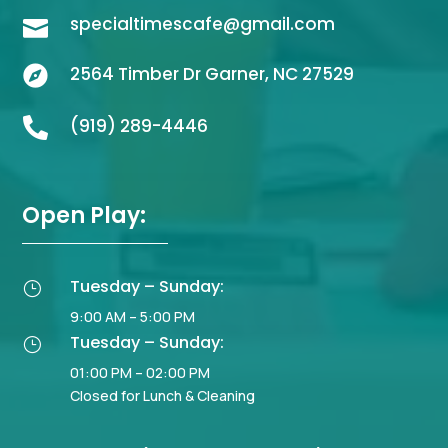
specialtimescafe@gmail.com

2564 Timber Dr Garner, NC 27529

(919) 289-4446

Open Play:
Tuesday – Sunday:
}
9:00 AM – 5:00 PM
Tuesday – Sunday:
}
01:00 PM – 02:00 PM
Closed for Lunch & Cleaning