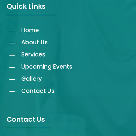
Quick Links
K
Home
K
About Us
K
Services
K
Upcoming Events
K
Gallery
K
Contact Us
Contact Us