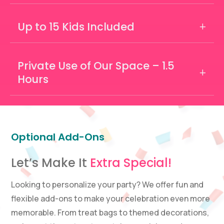
Up to 15 Kids Included
Private Use of Our Space – 1.5
Hours
Optional Add-Ons
Let’s Make It
Extra Special!
Looking to personalize your party? We offer fun and
flexible add-ons to make your celebration even more
memorable. From treat bags to themed decorations,