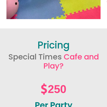
Pricing
Special Times
Cafe and
Play?
Per Party