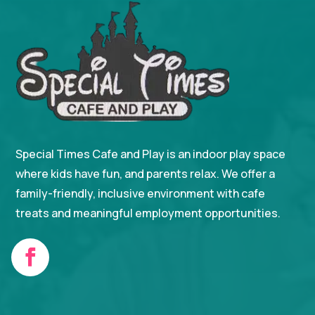
Special Times Cafe and Play is an indoor play space
where kids have fun, and parents relax. We offer a
family-friendly, inclusive environment with cafe
treats and meaningful employment opportunities.