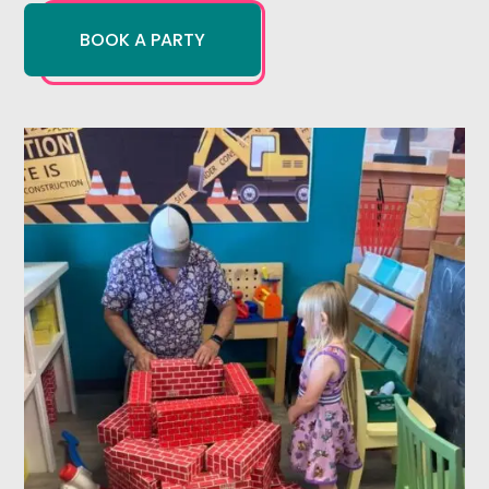
BOOK A PARTY