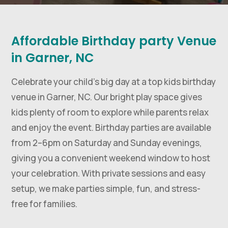
Affordable Birthday party Venue
in Garner, NC
Celebrate your child’s big day at a top kids birthday
venue in Garner, NC. Our bright play space gives
kids plenty of room to explore while parents relax
and enjoy the event. Birthday parties are available
from 2–6pm on Saturday and Sunday evenings,
giving you a convenient weekend window to host
your celebration. With private sessions and easy
setup, we make parties simple, fun, and stress-
free for families.