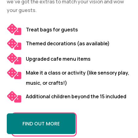
we’ve got the extras to match your vision and wow
your guests.

Treat bags for guests

Themed decorations (as available)

Upgraded cafe menu items

Make it a class or activity (like sensory play,
music, or crafts!)

Additional children beyond the 15 included
FIND OUT MORE