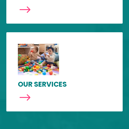
$
OUR SERVICES
$