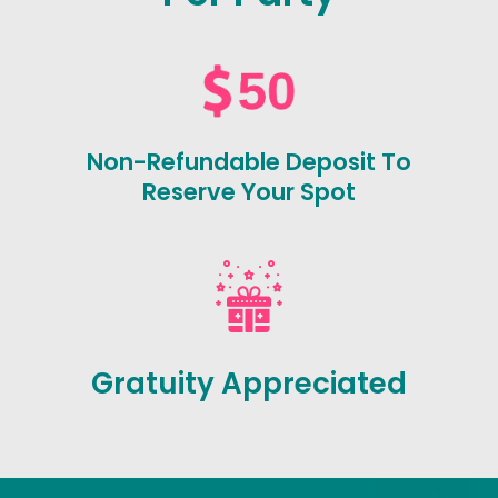
Non-Refundable Deposit To
Reserve Your Spot
Gratuity Appreciated