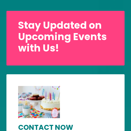
Stay Updated on
Upcoming Events
with Us!
CONTACT NOW