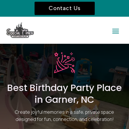
Contact Us
Best Birthday Party Place
in Garner, NC
Create joyful memories in a safe, private space
designed for fun, connection, and celebration!